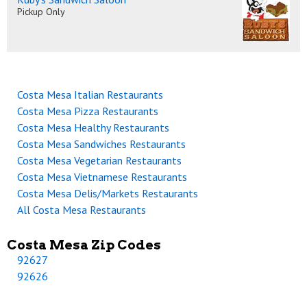
Pickup Only
Costa Mesa Italian Restaurants
Costa Mesa Pizza Restaurants
Costa Mesa Healthy Restaurants
Costa Mesa Sandwiches Restaurants
Costa Mesa Vegetarian Restaurants
Costa Mesa Vietnamese Restaurants
Costa Mesa Delis/Markets Restaurants
All Costa Mesa Restaurants
Costa Mesa Zip Codes
92627
92626