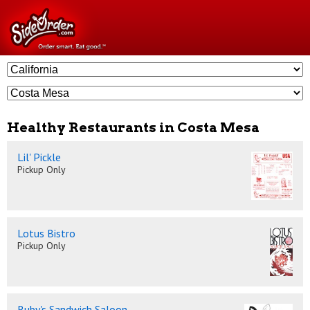
Healthy Restaurants in Costa Mesa
Lil' Pickle
Pickup Only
Lotus Bistro
Pickup Only
Ruby's Sandwich Saloon