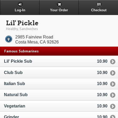
Log-In
Your Order
Checkout
Lil' Pickle
Healthy, Sandwiches
2985 Fairview Road
Costa Mesa, CA 92626
Famous Submarines
Lil' Pickle Sub
10.90
Club Sub
10.90
Italian Sub
10.90
Natural Sub
10.90
Vegetarian
10.90
Grinder
10.90