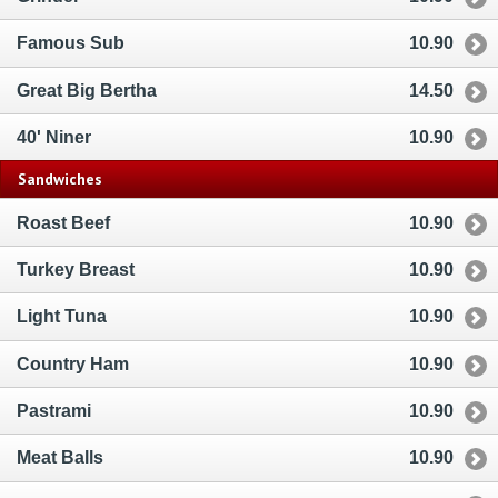
Famous Sub
10.90
Great Big Bertha
14.50
40' Niner
10.90
Sandwiches
Roast Beef
10.90
Turkey Breast
10.90
Light Tuna
10.90
Country Ham
10.90
Pastrami
10.90
Meat Balls
10.90