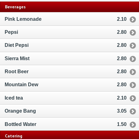
Beverages
Pink Lemonade
2.10
Pepsi
2.80
Diet Pepsi
2.80
Sierra Mist
2.80
Root Beer
2.80
Mountain Dew
2.80
Iced tea
2.10
Orange Bang
3.05
Bottled Water
1.50
Catering