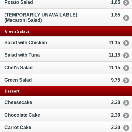
Potato Salad
1.85
(TEMPORARILY UNAVAILABLE)
1.85
(Macaroni Salad)
Green Salads
Salad with Chicken
11.15
Salad with Tuna
11.15
Chef's Salad
11.15
Green Salad
9.75
Dessert
Cheesecake
2.30
Chocolate Cake
2.30
Carrot Cake
2.30