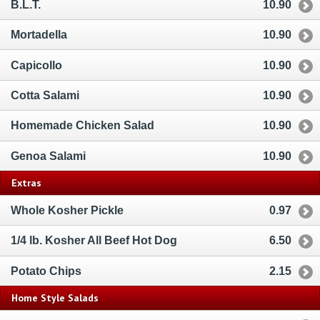
B.L.T.
10.90
Mortadella
10.90
Capicollo
10.90
Cotta Salami
10.90
Homemade Chicken Salad
10.90
Genoa Salami
10.90
Extras
Whole Kosher Pickle
0.97
1/4 lb. Kosher All Beef Hot Dog
6.50
Potato Chips
2.15
Home Style Salads