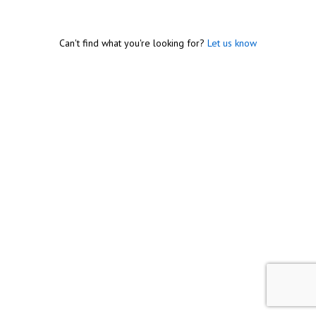
Can't find what you're looking for?
Let us know