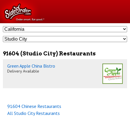
91604 (Studio City) Restaurants
Green Apple China Bistro
Delivery Available
91604 Chinese Restaurants
All Studio City Restaurants