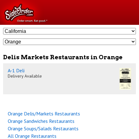
Delis Markets Restaurants in Orange
A-1 Deli
Delivery Available
Orange Delis/Markets Restaurants
Orange Sandwiches Restaurants
Orange Soups/Salads Restaurants
All Orange Restaurants