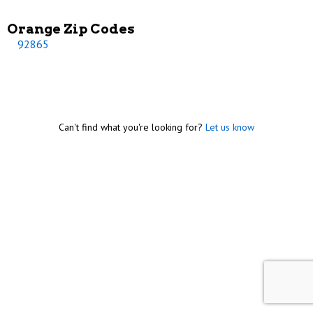
Orange Zip Codes
92865
Can't find what you're looking for?
Let us know