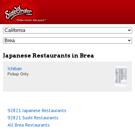
Japanese Restaurants in Brea
Ichiban
Pickup Only
92821 Japanese Restaurants
92821 Sushi Restaurants
All Brea Restaurants