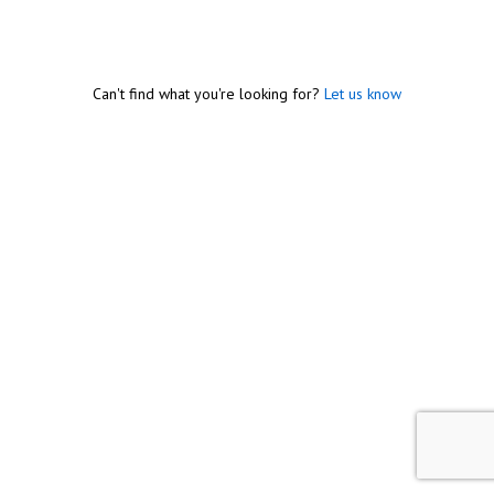
Can't find what you're looking for?
Let us know