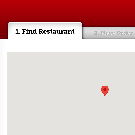
e order
Checkout & pay