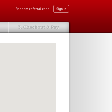
Redeem referral code
Sign in