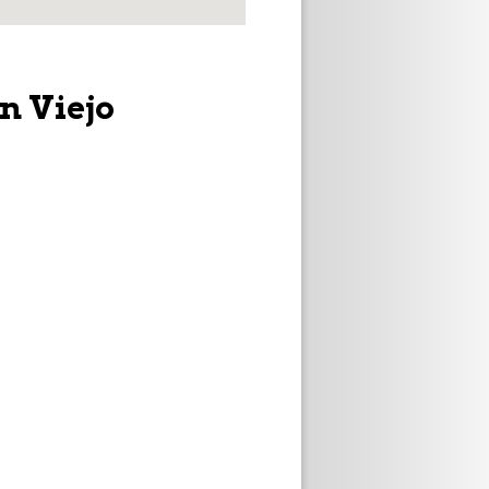
n Viejo