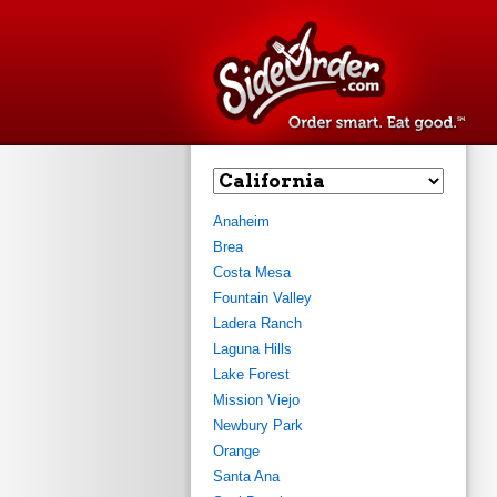
estaurants
Find restaurant
Plac
Anaheim
Brea
Costa Mesa
Fountain Valley
Ladera Ranch
Laguna Hills
Lake Forest
Mission Viejo
Newbury Park
Orange
Santa Ana