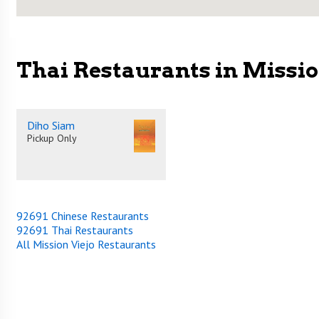
Thai Restaurants in Missio
Diho Siam
Pickup Only
92691 Chinese Restaurants
92691 Thai Restaurants
All Mission Viejo Restaurants