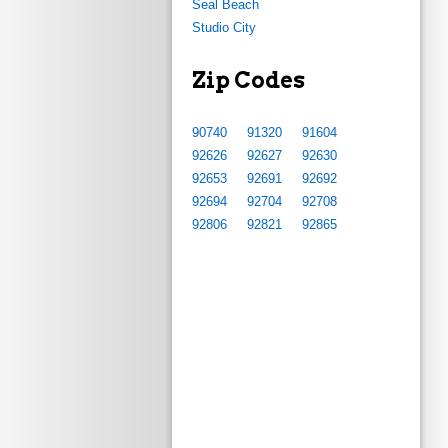
Seal Beach
Studio City
Zip Codes
90740
91320
91604
92626
92627
92630
92653
92691
92692
92694
92704
92708
92806
92821
92865