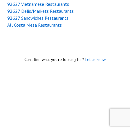
92627 Vietnamese Restaurants
92627 Delis/Markets Restaurants
92627 Sandwiches Restaurants
All Costa Mesa Restaurants
Can't find what you're looking for?
Let us know