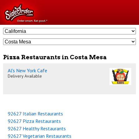
Pizza Restaurants in Costa Mesa
Al's New York Cafe
Delivery Available
92627 Italian Restaurants
92627 Pizza Restaurants
92627 Healthy Restaurants
92627 Vegetarian Restaurants