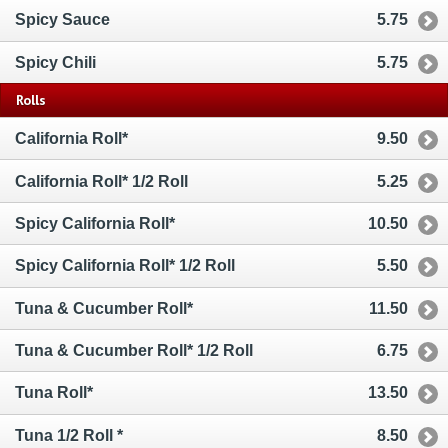
Spicy Sauce
5.75
Spicy Chili
5.75
Rolls
California Roll*
9.50
California Roll* 1/2 Roll
5.25
Spicy California Roll*
10.50
Spicy California Roll* 1/2 Roll
5.50
Tuna & Cucumber Roll*
11.50
Tuna & Cucumber Roll* 1/2 Roll
6.75
Tuna Roll*
13.50
Tuna 1/2 Roll *
8.50