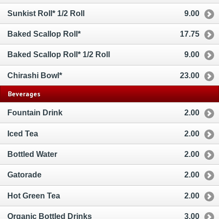
Sunkist Roll* 1/2 Roll
9.00
Baked Scallop Roll*
17.75
Baked Scallop Roll* 1/2 Roll
9.00
Chirashi Bowl*
23.00
Beverages
Fountain Drink
2.00
Iced Tea
2.00
Bottled Water
2.00
Gatorade
2.00
Hot Green Tea
2.00
Organic Bottled Drinks
3.00