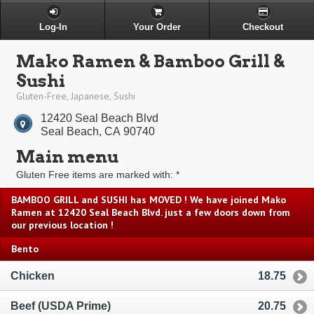
Log-In
Your Order
Checkout
Mako Ramen & Bamboo Grill &
Sushi
Gluten-Free, Japanese, Sushi
12420 Seal Beach Blvd
Seal Beach, CA 90740
Main menu
Gluten Free items are marked with: *
BAMBOO GRILL and SUSHI has MOVED ! We have joined Mako
Ramen at 12420 Seal Beach Blvd. just a few doors down from
our previous location !
Bento
Chicken
18.75
Beef (USDA Prime)
20.75