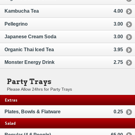
Kambucha Tea
4.00
Pellegrino
3.00
Japanese Cream Soda
3.00
Organic Thai Iced Tea
3.95
Monster Energy Drink
2.75
Party Trays
Please Allow 24hrs for Party Trays
Extras
Plates, Bowls & Flatware
0.25
Salad
Regular (4-6 People)
65.00