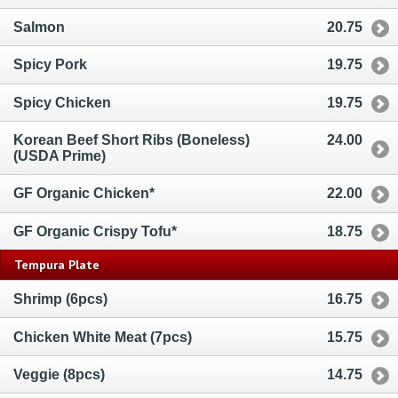
Salmon
20.75
Spicy Pork
19.75
Spicy Chicken
19.75
Korean Beef Short Ribs (Boneless)
24.00
(USDA Prime)
GF Organic Chicken*
22.00
GF Organic Crispy Tofu*
18.75
Tempura Plate
Shrimp (6pcs)
16.75
Chicken White Meat (7pcs)
15.75
Veggie (8pcs)
14.75