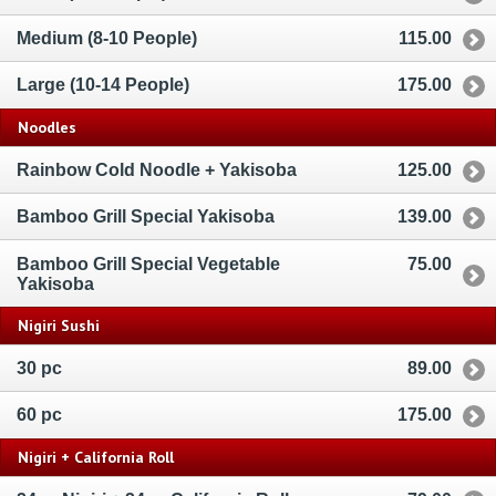
Medium (8-10 People)
115.00
Large (10-14 People)
175.00
Noodles
Rainbow Cold Noodle + Yakisoba
125.00
Bamboo Grill Special Yakisoba
139.00
Bamboo Grill Special Vegetable
75.00
Yakisoba
Nigiri Sushi
30 pc
89.00
60 pc
175.00
Nigiri + California Roll