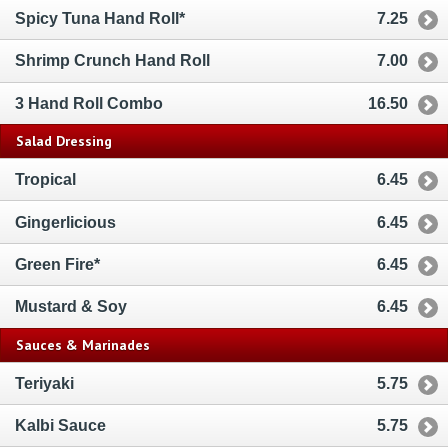
Spicy Tuna Hand Roll*
7.25
Shrimp Crunch Hand Roll
7.00
3 Hand Roll Combo
16.50
Salad Dressing
Tropical
6.45
Gingerlicious
6.45
Green Fire*
6.45
Mustard & Soy
6.45
Sauces & Marinades
Teriyaki
5.75
Kalbi Sauce
5.75