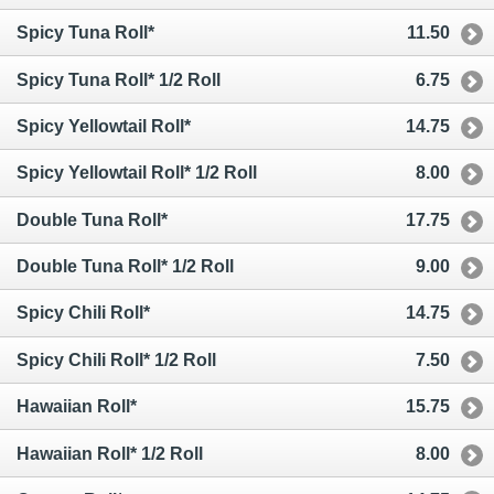
Spicy Tuna Roll*
11.50
Spicy Tuna Roll* 1/2 Roll
6.75
Spicy Yellowtail Roll*
14.75
Spicy Yellowtail Roll* 1/2 Roll
8.00
Double Tuna Roll*
17.75
Double Tuna Roll* 1/2 Roll
9.00
Spicy Chili Roll*
14.75
Spicy Chili Roll* 1/2 Roll
7.50
Hawaiian Roll*
15.75
Hawaiian Roll* 1/2 Roll
8.00