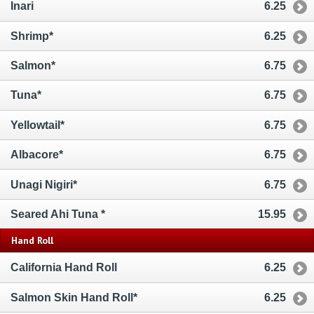
Inari
6.25
Shrimp*
6.25
Salmon*
6.75
Tuna*
6.75
Yellowtail*
6.75
Albacore*
6.75
Unagi Nigiri*
6.75
Seared Ahi Tuna *
15.95
Hand Roll
California Hand Roll
6.25
Salmon Skin Hand Roll*
6.25