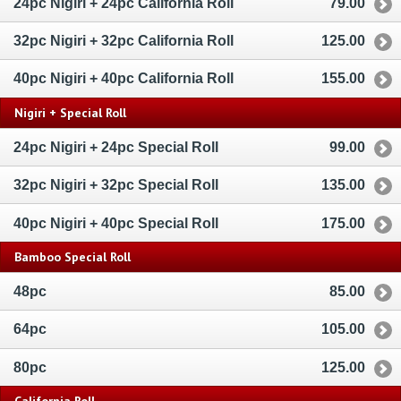
24pc Nigiri + 24pc California Roll
79.00
32pc Nigiri + 32pc California Roll
125.00
40pc Nigiri + 40pc California Roll
155.00
Nigiri + Special Roll
24pc Nigiri + 24pc Special Roll
99.00
32pc Nigiri + 32pc Special Roll
135.00
40pc Nigiri + 40pc Special Roll
175.00
Bamboo Special Roll
48pc
85.00
64pc
105.00
80pc
125.00
California Roll