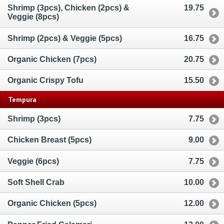
Shrimp (3pcs), Chicken (2pcs) &
19.75
Veggie (8pcs)
Shrimp (2pcs) & Veggie (5pcs)
16.75
Organic Chicken (7pcs)
20.75
Organic Crispy Tofu
15.50
Tempura
Shrimp (3pcs)
7.75
Chicken Breast (5pcs)
9.00
Veggie (6pcs)
7.75
Soft Shell Crab
10.00
Organic Chicken (5pcs)
12.00