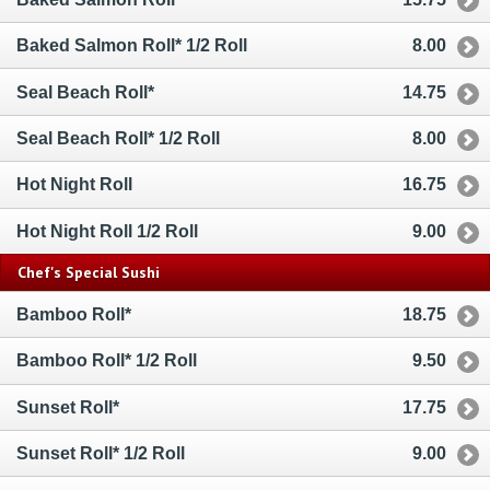
Baked Salmon Roll* 1/2 Roll
8.00
Seal Beach Roll*
14.75
Seal Beach Roll* 1/2 Roll
8.00
Hot Night Roll
16.75
Hot Night Roll 1/2 Roll
9.00
Chef's Special Sushi
Bamboo Roll*
18.75
Bamboo Roll* 1/2 Roll
9.50
Sunset Roll*
17.75
Sunset Roll* 1/2 Roll
9.00