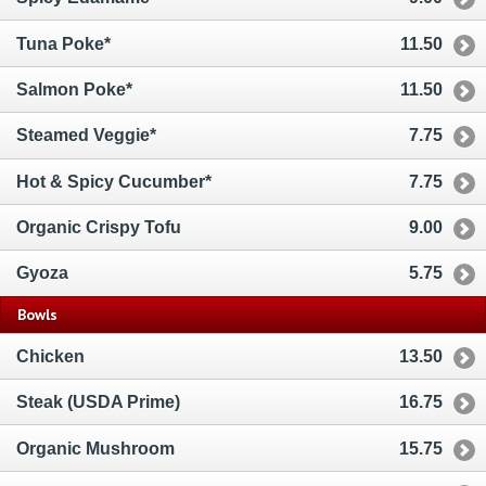
Tuna Poke*
11.50
Salmon Poke*
11.50
Steamed Veggie*
7.75
Hot & Spicy Cucumber*
7.75
Organic Crispy Tofu
9.00
Gyoza
5.75
Bowls
Chicken
13.50
Steak (USDA Prime)
16.75
Organic Mushroom
15.75