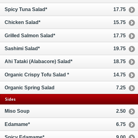
Spicy Tuna Salad*
17.75
Chicken Salad*
15.75
Grilled Salmon Salad*
17.75
Sashimi Salad*
19.75
Ahi Tataki (Alabacore) Salad*
18.75
Organic Crispy Tofu Salad *
14.75
Organic Spring Salad
7.25
Sides
Miso Soup
2.50
Edamame*
6.75
Spicy Edamame*
9.00