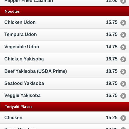
Pepper Fried Calamari
12.00
Noodles
Chicken Udon
15.75
Tempura Udon
16.75
Vegetable Udon
14.75
Chicken Yakisoba
16.75
Beef Yakisoba (USDA Prime)
18.75
Seafood Yakisoba
19.75
Veggie Yakisoba
16.75
Teriyaki Plates
Chicken
15.25