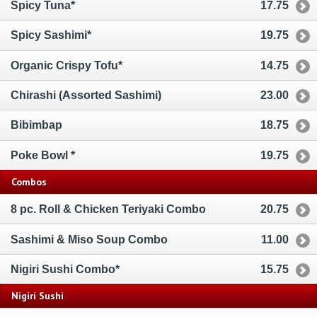
Spicy Tuna*
17.75
Spicy Sashimi*
19.75
Organic Crispy Tofu*
14.75
Chirashi (Assorted Sashimi)
23.00
Bibimbap
18.75
Poke Bowl *
19.75
Combos
8 pc. Roll & Chicken Teriyaki Combo
20.75
Sashimi & Miso Soup Combo
11.00
Nigiri Sushi Combo*
15.75
Nigiri Sushi