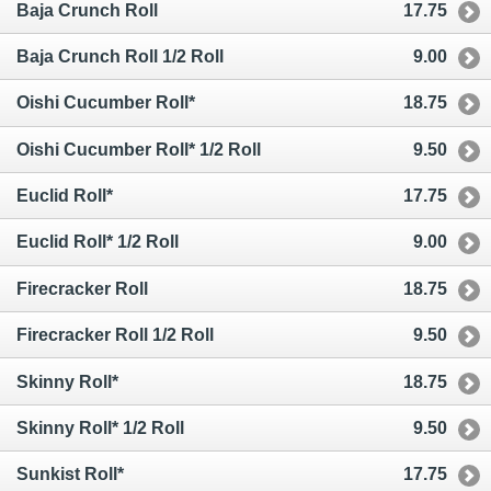
Baja Crunch Roll
17.75
Baja Crunch Roll 1/2 Roll
9.00
Oishi Cucumber Roll*
18.75
Oishi Cucumber Roll* 1/2 Roll
9.50
Euclid Roll*
17.75
Euclid Roll* 1/2 Roll
9.00
Firecracker Roll
18.75
Firecracker Roll 1/2 Roll
9.50
Skinny Roll*
18.75
Skinny Roll* 1/2 Roll
9.50
Sunkist Roll*
17.75