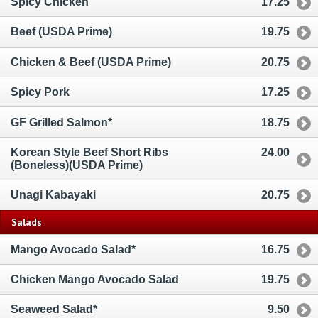
Spicy Chicken
17.25
Beef (USDA Prime)
19.75
Chicken & Beef (USDA Prime)
20.75
Spicy Pork
17.25
GF Grilled Salmon*
18.75
Korean Style Beef Short Ribs
24.00
(Boneless)(USDA Prime)
Unagi Kabayaki
20.75
Salads
Mango Avocado Salad*
16.75
Chicken Mango Avocado Salad
19.75
Seaweed Salad*
9.50