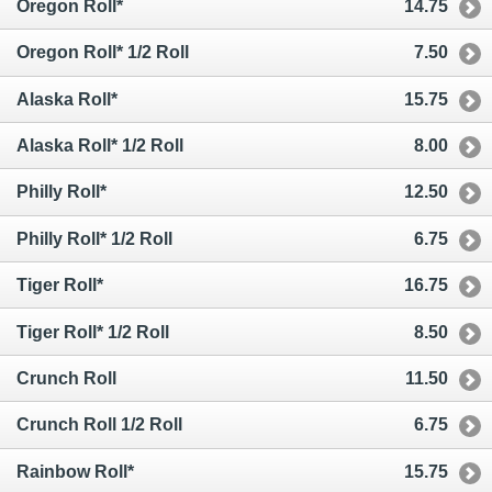
Oregon Roll*
14.75
Oregon Roll* 1/2 Roll
7.50
Alaska Roll*
15.75
Alaska Roll* 1/2 Roll
8.00
Philly Roll*
12.50
Philly Roll* 1/2 Roll
6.75
Tiger Roll*
16.75
Tiger Roll* 1/2 Roll
8.50
Crunch Roll
11.50
Crunch Roll 1/2 Roll
6.75
Rainbow Roll*
15.75