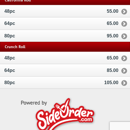
48pc
55.00
64pc
65.00
80pc
95.00
Crunch Roll
48pc
65.00
64pc
85.00
80pc
105.00