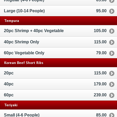
Large (10-14 People)
95.00
Tempura
20pc Shrimp + 40pc Vegetable
105.00
40pc Shrimp Only
115.00
60pc Vegetable Only
79.00
Korean Beef Short Ribs
20pc
115.00
40pc
179.00
60pc
239.00
Teriyaki
Small (4-6 People)
85.00