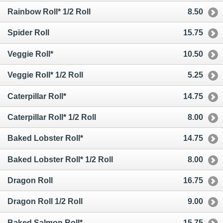
Rainbow Roll* 1/2 Roll
8.50
Spider Roll
15.75
Veggie Roll*
10.50
Veggie Roll* 1/2 Roll
5.25
Caterpillar Roll*
14.75
Caterpillar Roll* 1/2 Roll
8.00
Baked Lobster Roll*
14.75
Baked Lobster Roll* 1/2 Roll
8.00
Dragon Roll
16.75
Dragon Roll 1/2 Roll
9.00
Baked Salmon Roll*
15.75